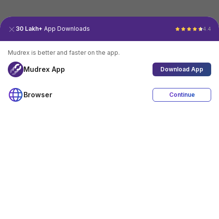
30 Lakh+
App Downloads
4.4
Mudrex is better and faster on the app.
Mudrex App
Download App
Browser
Continue
4.4
Download App