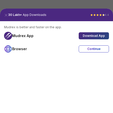
30 Lakh+
App Downloads
4.4
Mudrex is better and faster on the app.
Mudrex App
Download App
Browser
Continue
4.4
Download App