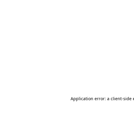
Application error: a client-sid