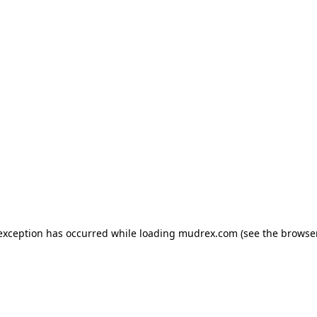
e exception has occurred
while loading
mudrex.com
(see the browse