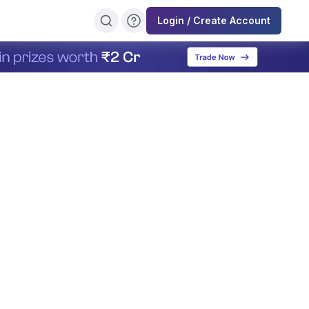
Login / Create Account