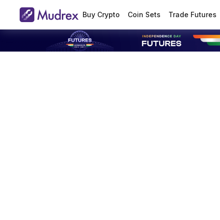
Buy Crypto
Coin Sets
Trade Futures