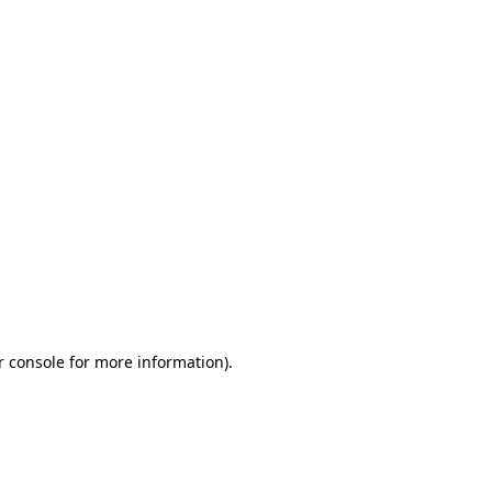
r console for more information)
.