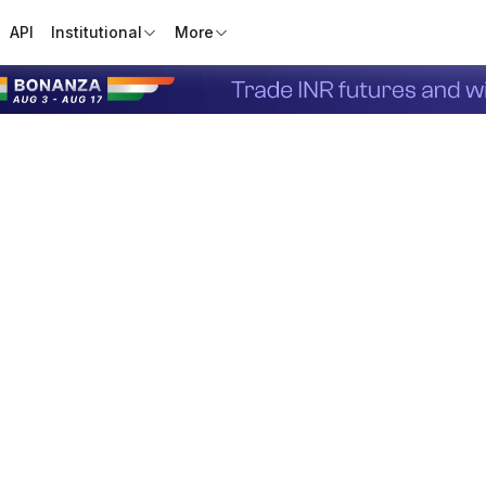
API
Institutional
More