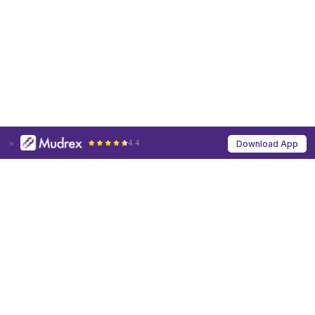
4.4
Download App