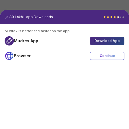
30 Lakh+
App Downloads
4.4
Mudrex is better and faster on the app.
Mudrex App
Download App
Browser
Continue
4.4
Download App