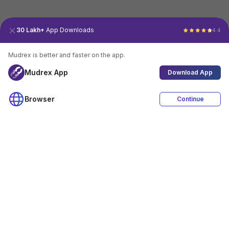
30 Lakh+
App Downloads
4.4
Mudrex is better and faster on the app.
Mudrex App
Download App
Browser
Continue
4.4
Download App