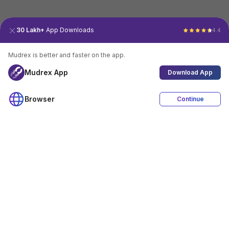
30 Lakh+
App Downloads
4.4
Mudrex is better and faster on the app.
Mudrex App
Download App
Browser
Continue
4.4
Download App