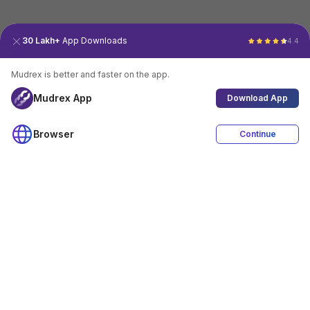
30 Lakh+
App Downloads
4.4
Mudrex is better and faster on the app.
Mudrex App
Download App
Browser
Continue
4.4
Download App