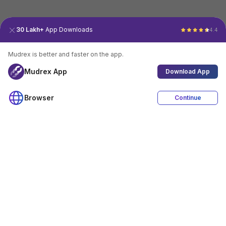
30 Lakh+
App Downloads
4.4
Mudrex is better and faster on the app.
Mudrex App
Download App
Browser
Continue
4.4
Download App