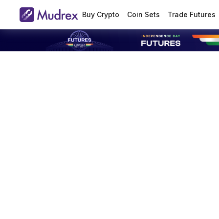
Buy Crypto
Coin Sets
Trade Futures