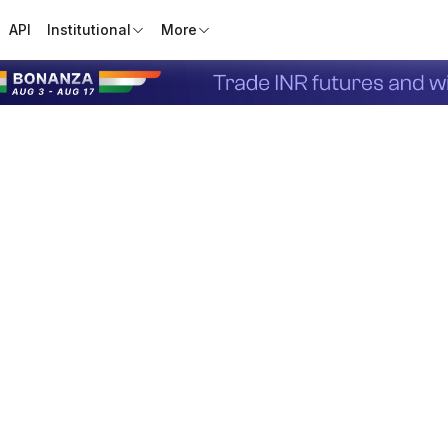
API
Institutional
More