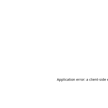
Application error: a client-sid