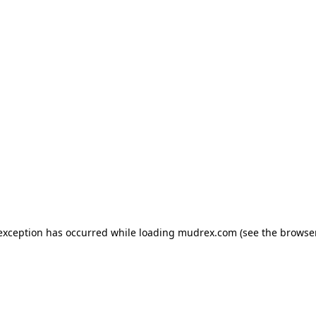
e exception has occurred
while loading
mudrex.com
(see the browse