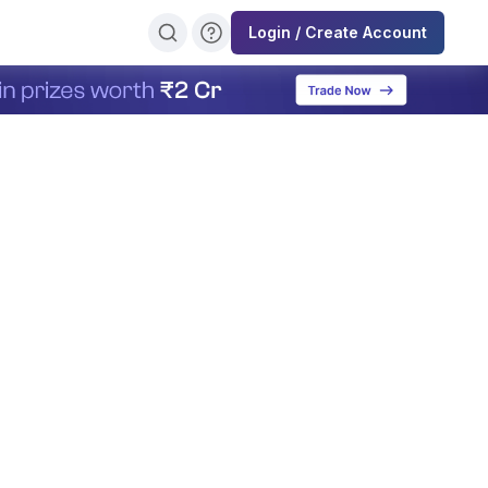
Login / Create Account