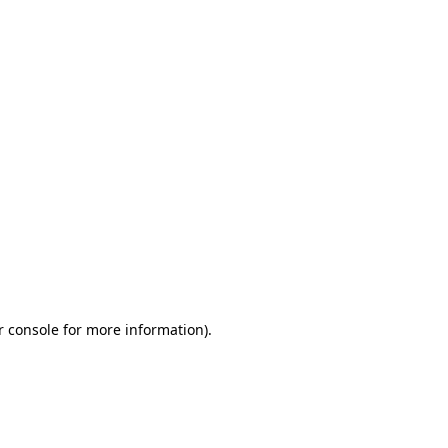
r console for more information)
.