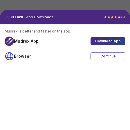
30 Lakh+
App Downloads
4.4
Mudrex is better and faster on the app.
Mudrex App
Download App
Browser
Continue
4.4
Download App