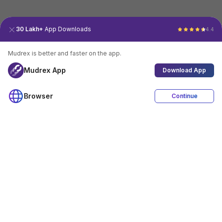
30 Lakh+
App Downloads
4.4
Mudrex is better and faster on the app.
Mudrex App
Download App
Browser
Continue
4.4
Download App