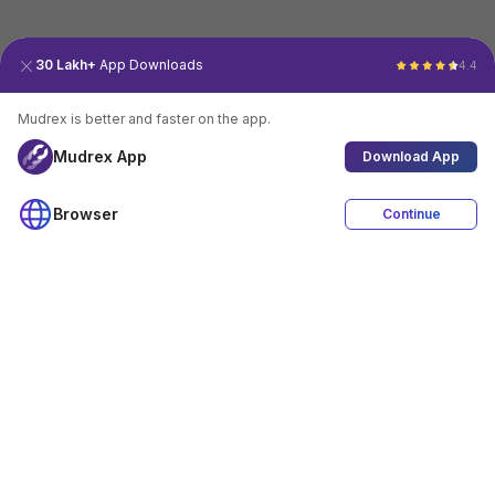
30 Lakh+
App Downloads
4.4
Mudrex is better and faster on the app.
Mudrex App
Download App
Browser
Continue
4.4
Download App