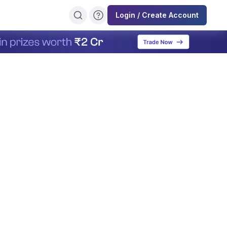
Login / Create Account