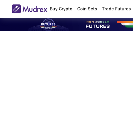
Buy Crypto
Coin Sets
Trade Futures