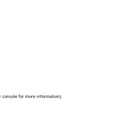
r console for more information)
.