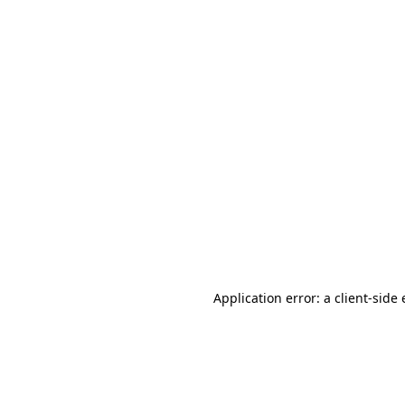
Application error: a client-sid