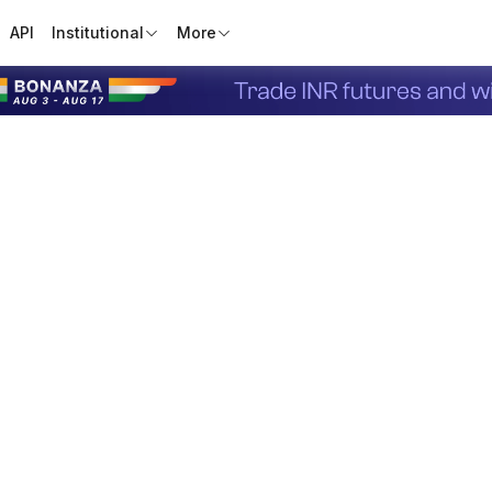
API
Institutional
More