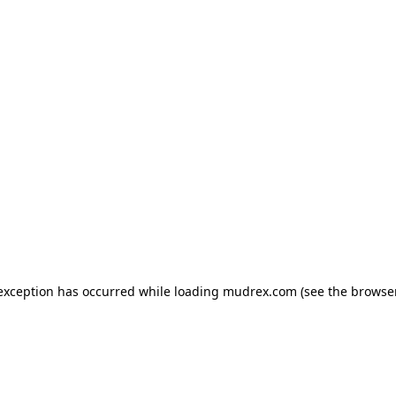
e exception has occurred
while loading
mudrex.com
(see the browse