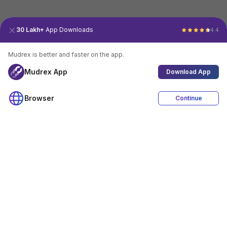
30 Lakh+
App Downloads
4.4
Mudrex is better and faster on the app.
Mudrex App
Download App
Browser
Continue
4.4
Download App