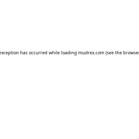
e exception has occurred
while loading
mudrex.com
(see the browse