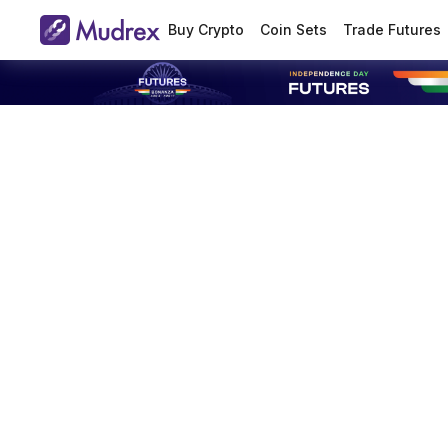
Buy Crypto
Coin Sets
Trade Futures