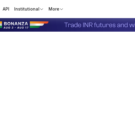
API
Institutional
More