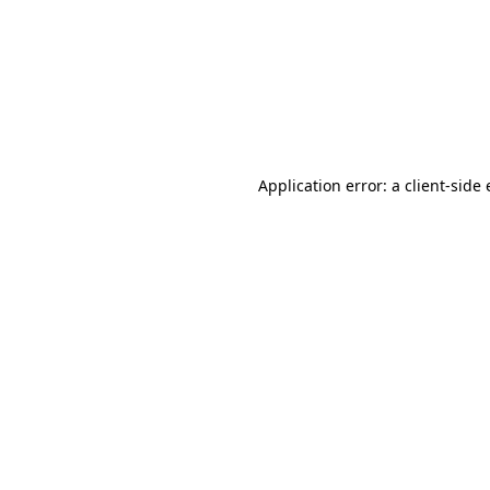
Application error: a client-sid