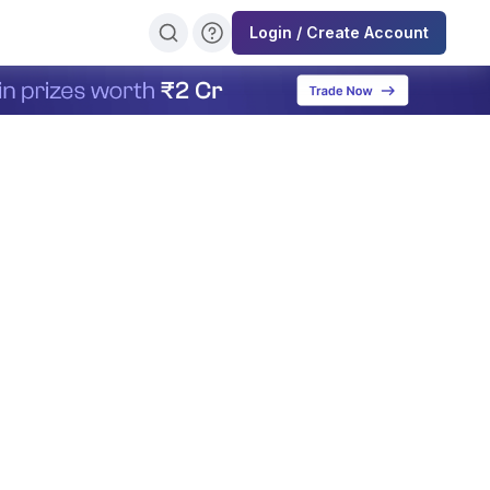
Login / Create Account