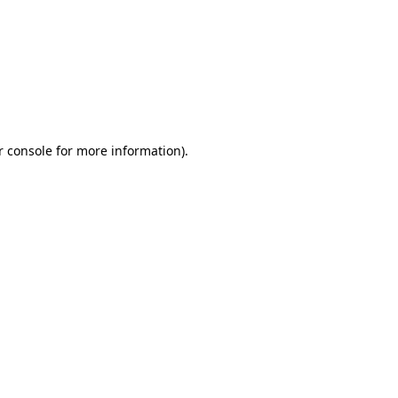
r console for more information)
.