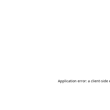
Application error: a client-sid