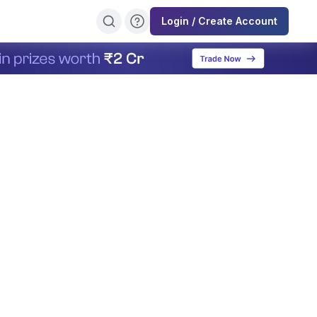
Login / Create Account