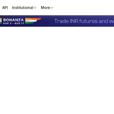
API
Institutional
More