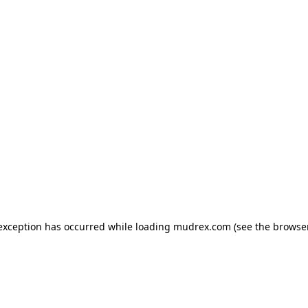
e exception has occurred
while loading
mudrex.com
(see the browse