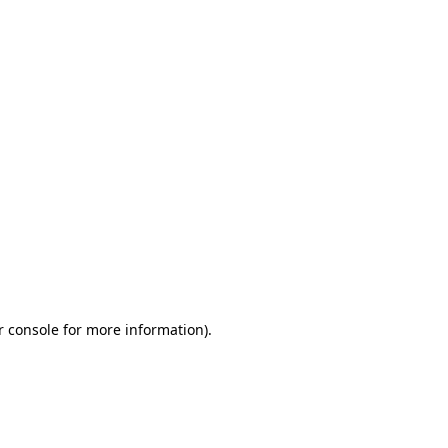
r console for more information)
.