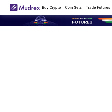
Buy Crypto
Coin Sets
Trade Futures