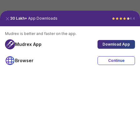
30 Lakh+
App Downloads
4.4
Mudrex is better and faster on the app.
Mudrex App
Download App
Browser
Continue
4.4
Download App