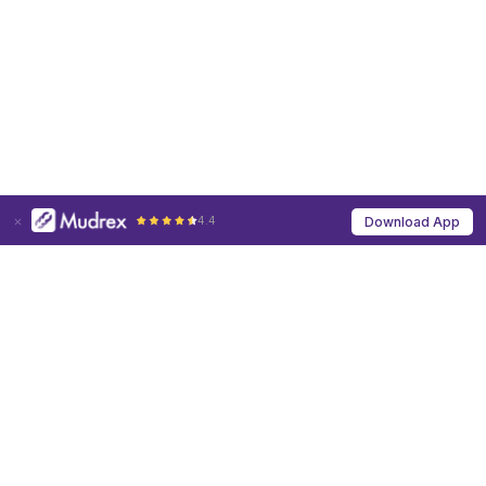
4.4
Download App