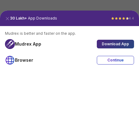
30 Lakh+
App Downloads
4.4
Mudrex is better and faster on the app.
Mudrex App
Download App
Browser
Continue
4.4
Download App