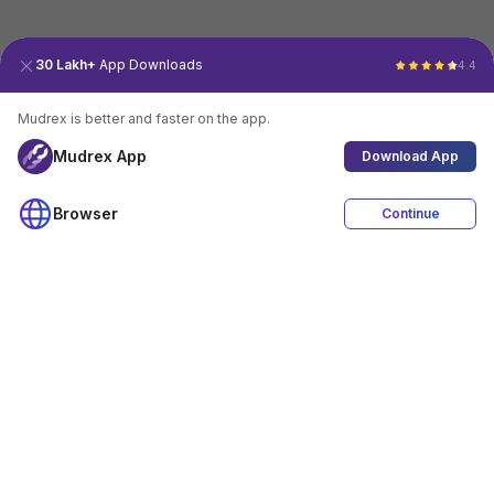
30 Lakh+
App Downloads
4.4
Mudrex is better and faster on the app.
Mudrex App
Download App
Browser
Continue
4.4
Download App