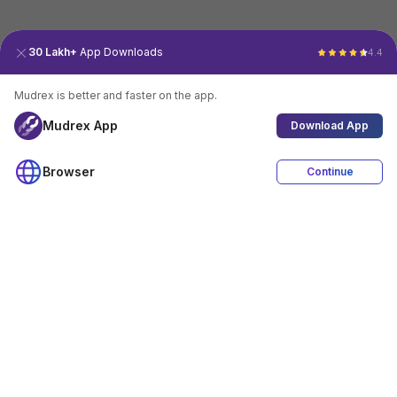
30 Lakh+
App Downloads
4.4
Mudrex is better and faster on the app.
Mudrex App
Download App
Browser
Continue
4.4
Download App