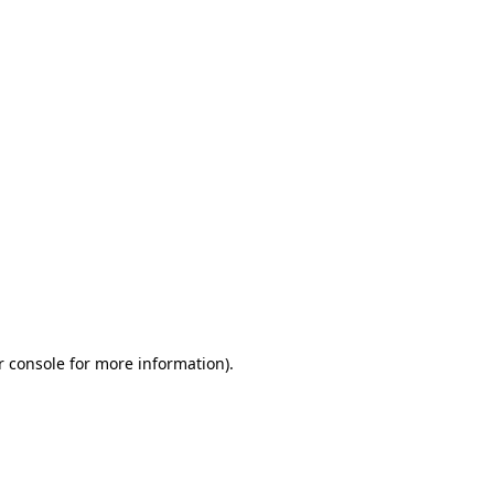
r console for more information)
.