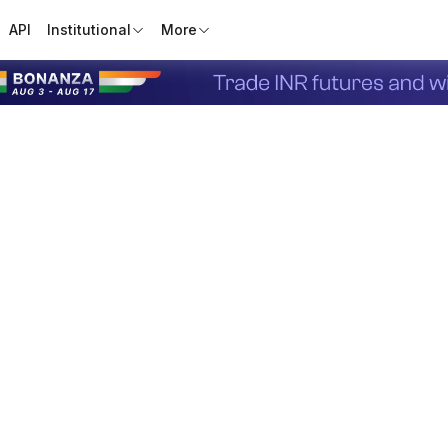
API
Institutional
More