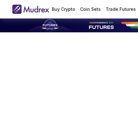
Buy Crypto
Coin Sets
Trade Futures