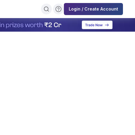
Login / Create Account