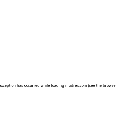
e exception has occurred
while loading
mudrex.com
(see the browse