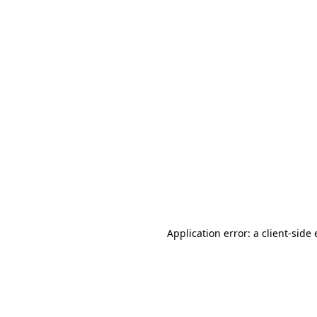
Application error: a client-sid