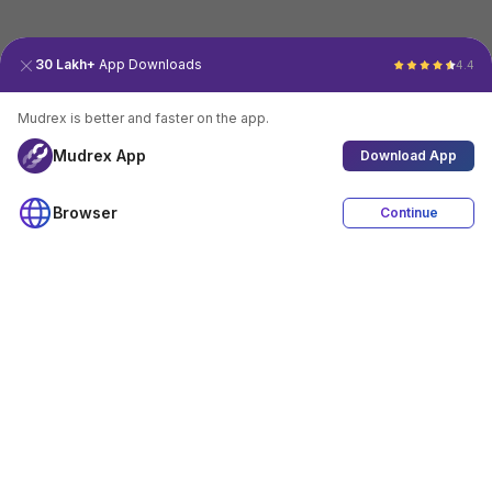
30 Lakh+
App Downloads
4.4
Mudrex is better and faster on the app.
Mudrex App
Download App
Browser
Continue
4.4
Download App