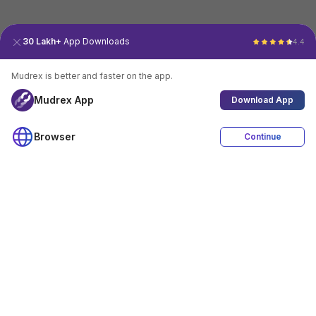
30 Lakh+
App Downloads
4.4
Mudrex is better and faster on the app.
Mudrex App
Download App
Browser
Continue
4.4
Download App