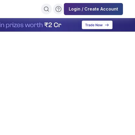
Login / Create Account