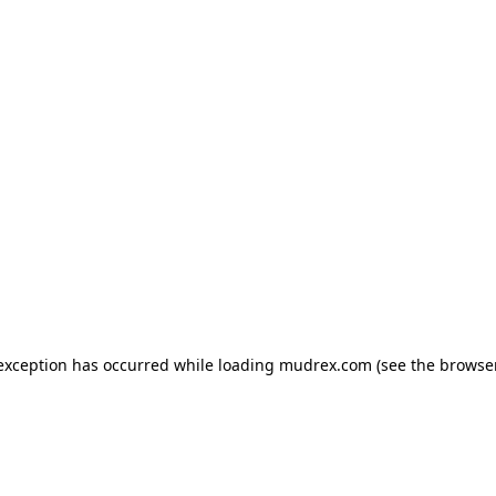
e exception has occurred
while loading
mudrex.com
(see the browse