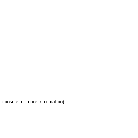
r console for more information)
.