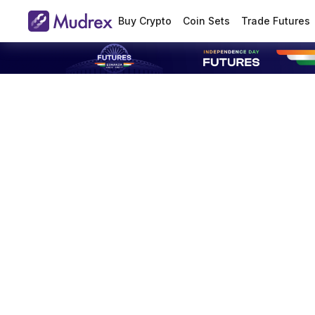
Buy Crypto
Coin Sets
Trade Futures