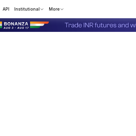
API
Institutional
More