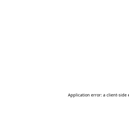
Application error: a client-sid