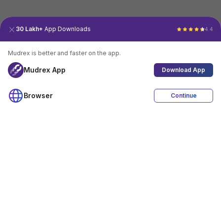
30 Lakh+
App Downloads
4.4
Mudrex is better and faster on the app.
Mudrex App
Download App
Browser
Continue
4.4
Download App