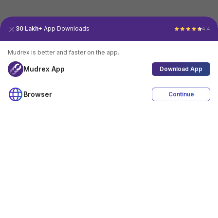
30 Lakh+
App Downloads
4.4
Mudrex is better and faster on the app.
Mudrex App
Download App
Browser
Continue
4.4
Download App