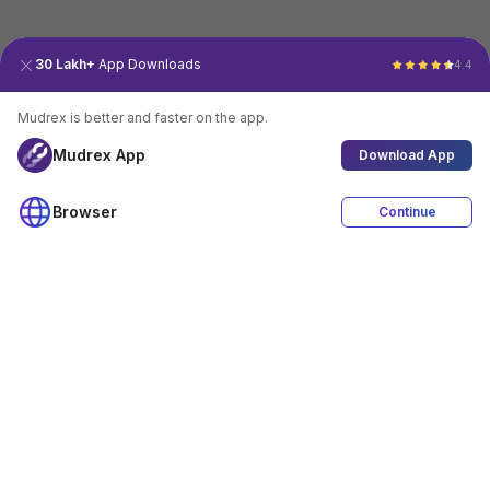
30 Lakh+
App Downloads
4.4
Mudrex is better and faster on the app.
Mudrex App
Download App
Browser
Continue
4.4
Download App