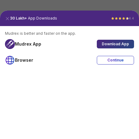
30 Lakh+
App Downloads
4.4
Mudrex is better and faster on the app.
Mudrex App
Download App
Browser
Continue
4.4
Download App