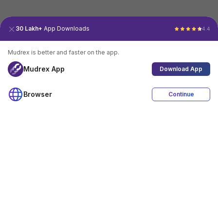
30 Lakh+
App Downloads
4.4
Mudrex is better and faster on the app.
Mudrex App
Download App
Browser
Continue
4.4
Download App