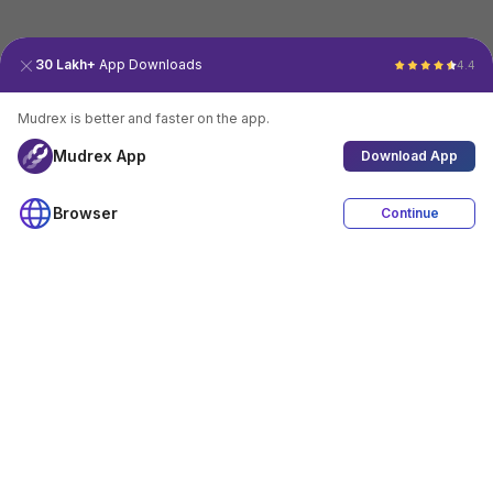
30 Lakh+
App Downloads
4.4
Mudrex is better and faster on the app.
Mudrex App
Download App
Browser
Continue
4.4
Download App