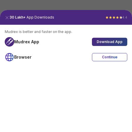
30 Lakh+
App Downloads
4.4
Mudrex is better and faster on the app.
Mudrex App
Download App
Browser
Continue
4.4
Download App