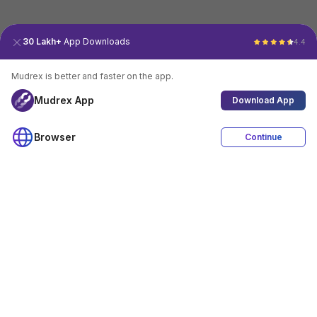
30 Lakh+
App Downloads
4.4
Mudrex is better and faster on the app.
Mudrex App
Download App
Browser
Continue
4.4
Download App