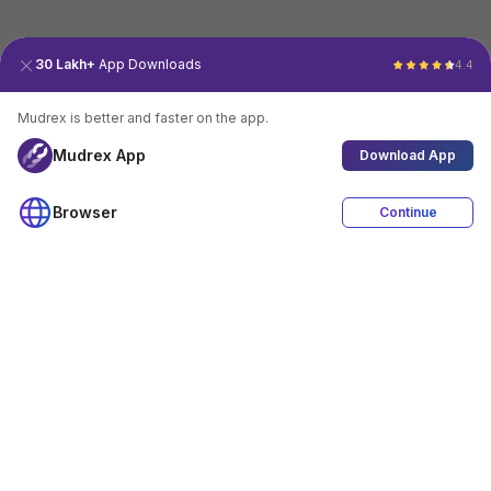
30 Lakh+
App Downloads
4.4
Mudrex is better and faster on the app.
Mudrex App
Download App
Browser
Continue
4.4
Download App