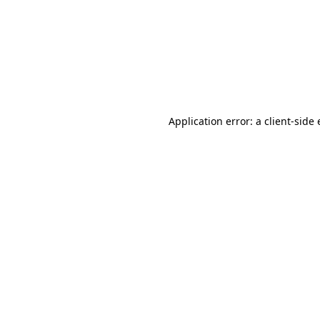
Application error: a client-sid