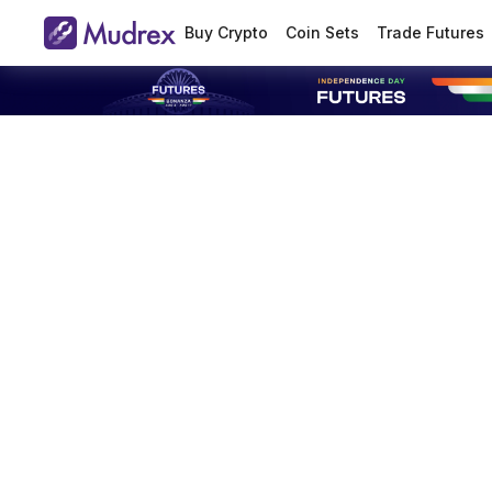
Buy Crypto
Coin Sets
Trade Futures