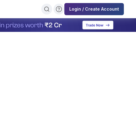
Login / Create Account