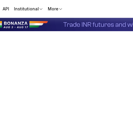
API
Institutional
More