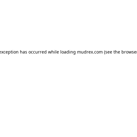
e exception has occurred
while loading
mudrex.com
(see the browse