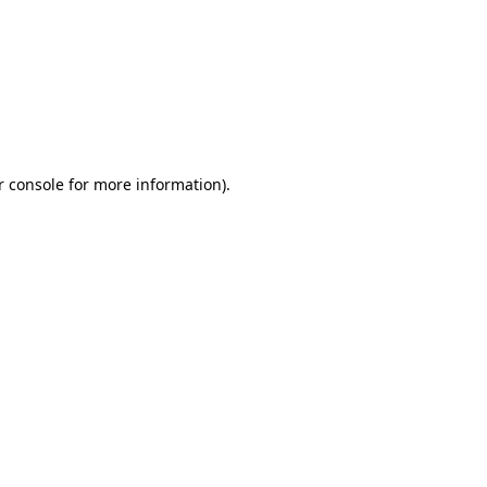
r console for more information)
.