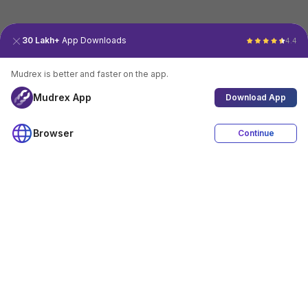
30 Lakh+
App Downloads
4.4
Mudrex is better and faster on the app.
Mudrex App
Download App
Browser
Continue
4.4
Download App