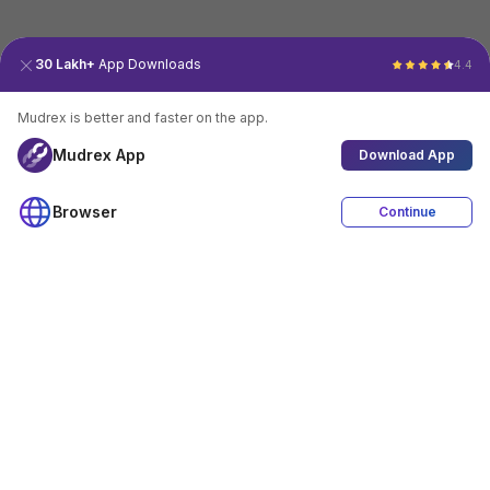
30 Lakh+
App Downloads
4.4
Mudrex is better and faster on the app.
Mudrex App
Download App
Browser
Continue
4.4
Download App