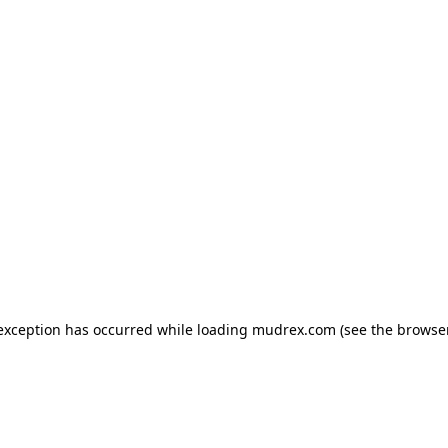
e exception has occurred
while loading
mudrex.com
(see the browse