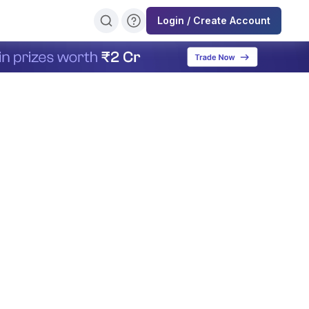
Login / Create Account