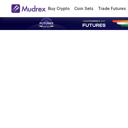
Buy Crypto
Coin Sets
Trade Futures