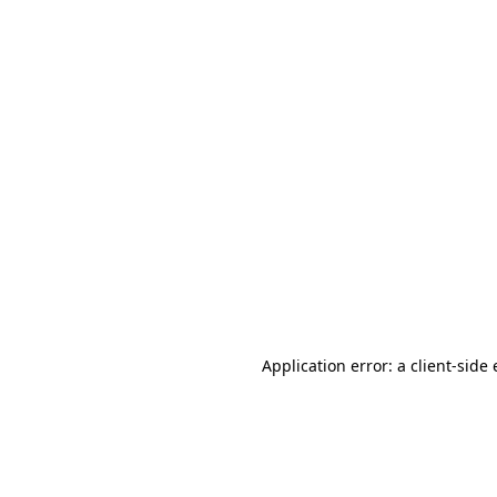
Application error: a client-sid