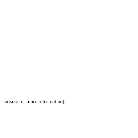
r console for more information)
.