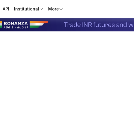
API
Institutional
More