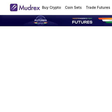
Buy Crypto
Coin Sets
Trade Futures