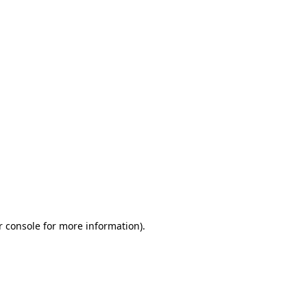
r console for more information)
.