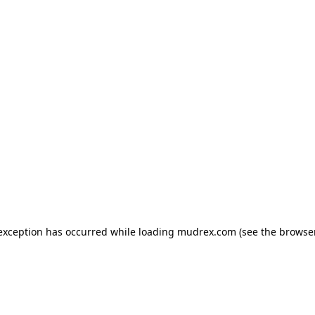
e exception has occurred
while loading
mudrex.com
(see the browse