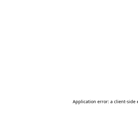
Application error: a client-sid