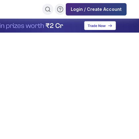
Login / Create Account