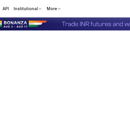
API
Institutional
More