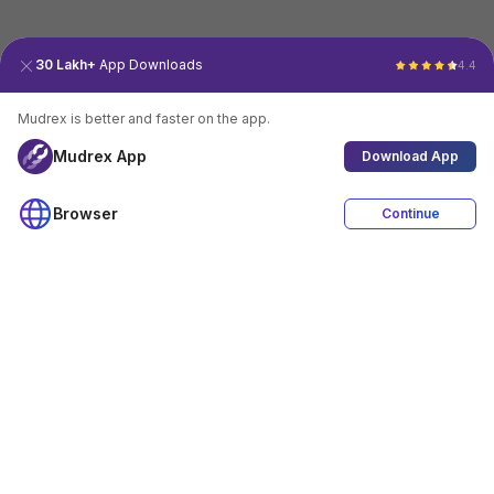
30 Lakh+
App Downloads
4.4
Mudrex is better and faster on the app.
Mudrex App
Download App
Browser
Continue
4.4
Download App