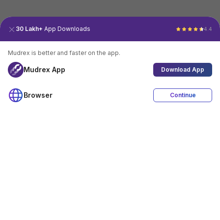
30 Lakh+
App Downloads
4.4
Mudrex is better and faster on the app.
Mudrex App
Download App
Browser
Continue
4.4
Download App