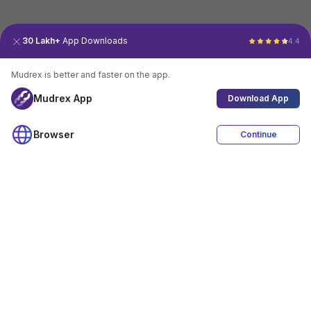
30 Lakh+
App Downloads
4.4
Mudrex is better and faster on the app.
Mudrex App
Download App
Browser
Continue
4.4
Download App