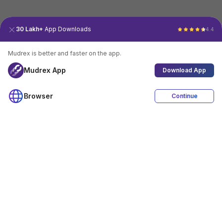
30 Lakh+
App Downloads
4.4
Mudrex is better and faster on the app.
Mudrex App
Download App
Browser
Continue
4.4
Download App