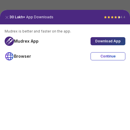
30 Lakh+
App Downloads
4.4
Mudrex is better and faster on the app.
Mudrex App
Download App
Browser
Continue
4.4
Download App