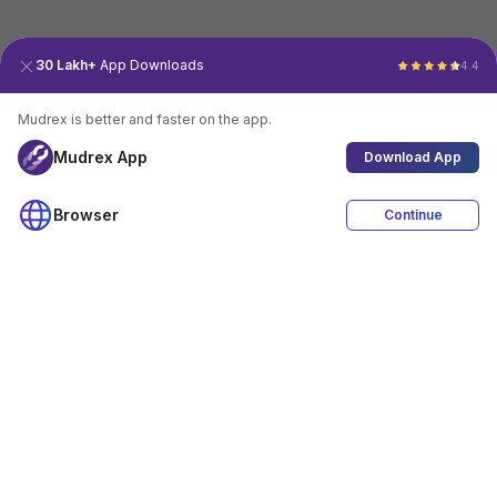
30 Lakh+
App Downloads
4.4
Mudrex is better and faster on the app.
Mudrex App
Download App
Browser
Continue
4.4
Download App