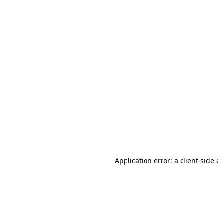
Application error: a client-sid