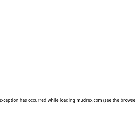
e exception has occurred
while loading
mudrex.com
(see the browse