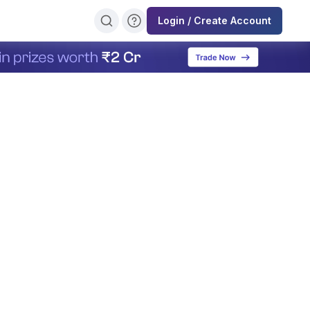
Login / Create Account