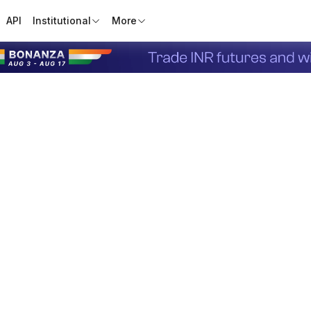
API
Institutional
More