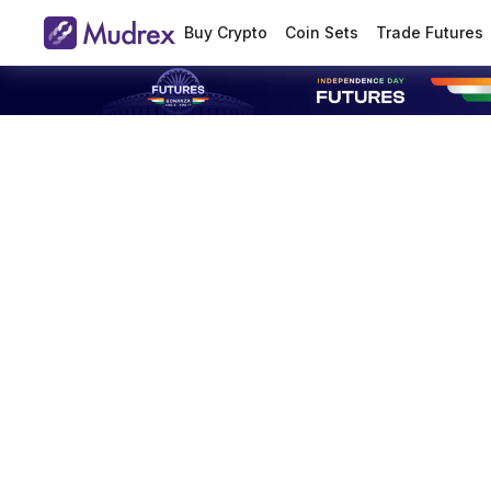
Buy Crypto
Coin Sets
Trade Futures