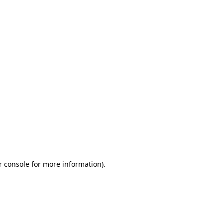
r console for more information)
.