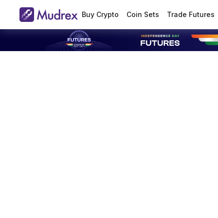
Buy Crypto
Coin Sets
Trade Futures