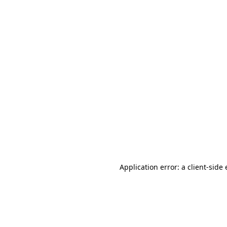
Application error: a client-sid