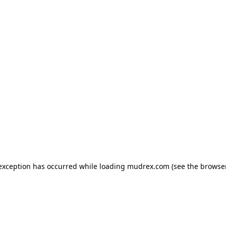
e exception has occurred
while loading
mudrex.com
(see the browse