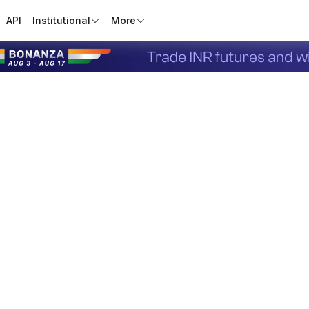
API
Institutional
More