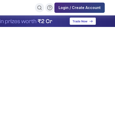
Login / Create Account