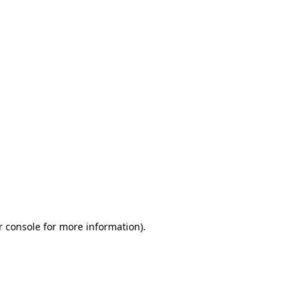
r console for more information)
.