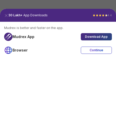
30 Lakh+
App Downloads
4.4
Mudrex is better and faster on the app.
Mudrex App
Download App
Browser
Continue
4.4
Download App