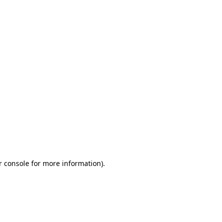
r console for more information)
.