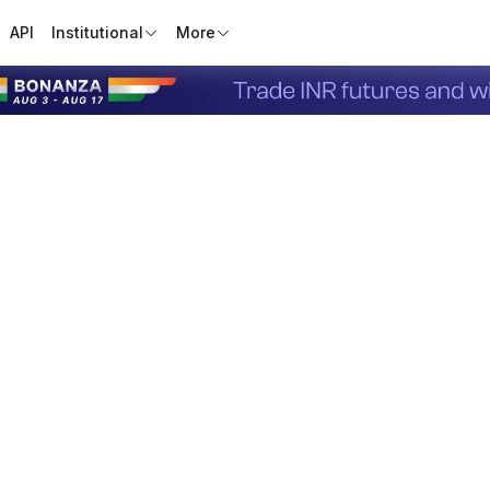
API
Institutional
More