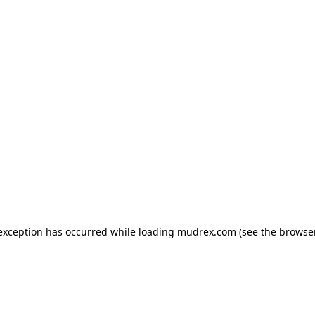
e exception has occurred
while loading
mudrex.com
(see the browse