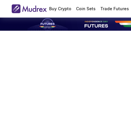
Buy Crypto
Coin Sets
Trade Futures