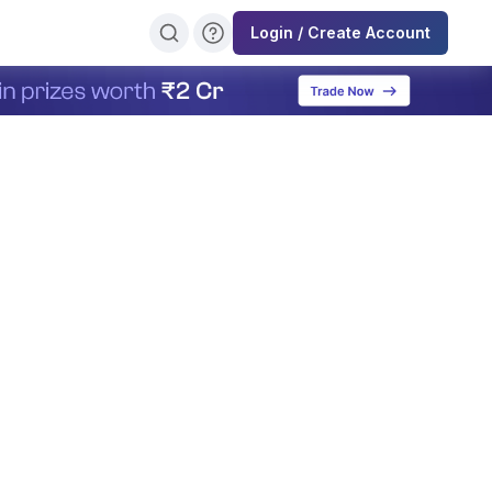
Login / Create Account