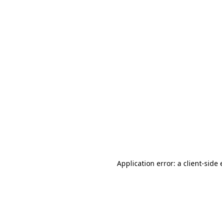
Application error: a client-sid